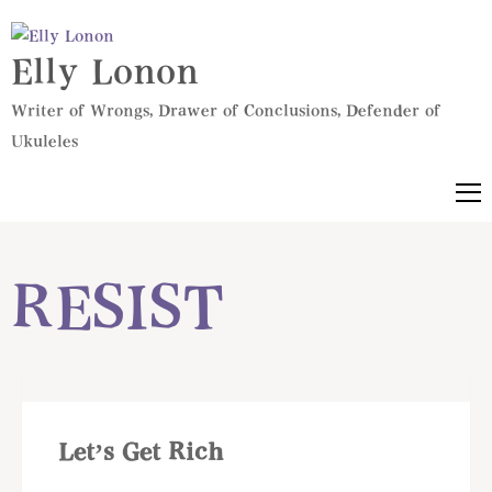
Elly Lonon
Writer of Wrongs, Drawer of Conclusions, Defender of
Ukuleles
RESIST
Let’s Get Rich