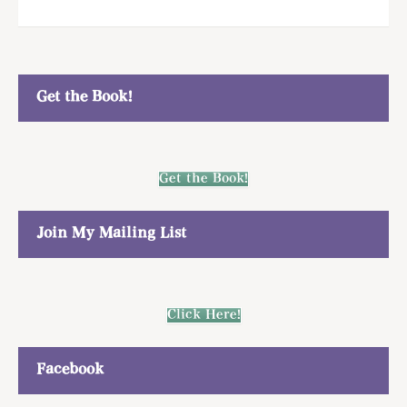
Get the Book!
Get the Book!
Join My Mailing List
Click Here!
Facebook