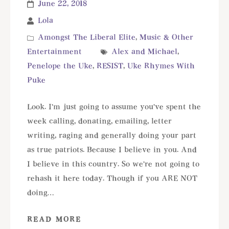
June 22, 2018
Lola
Amongst The Liberal Elite
,
Music & Other
Entertainment
Alex and Michael
,
Penelope the Uke
,
RESIST
,
Uke Rhymes With
Puke
Look. I'm just going to assume you've spent the
week calling, donating, emailing, letter
writing, raging and generally doing your part
as true patriots. Because I believe in you. And
I believe in this country. So we're not going to
rehash it here today. Though if you ARE NOT
doing…
READ MORE