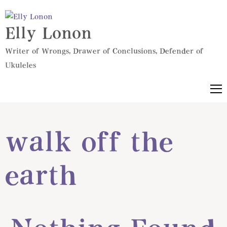
Elly Lonon
Writer of Wrongs, Drawer of Conclusions, Defender of
Ukuleles
walk off the
earth