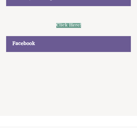
Click Here!
Facebook