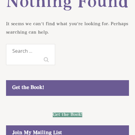
Nothing Found
It seems we can’t find what you’re looking for. Perhaps
searching can help.
Search
for:
Get the Book!
Get the Book!
Join My Mailing List